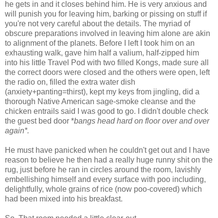
he gets in and it closes behind him. He is very anxious and
will punish you for leaving him, barking or pissing on stuff if
you're not very careful about the details. The myriad of
obscure preparations involved in leaving him alone are akin
to alignment of the planets. Before I left I took him on an
exhausting walk, gave him half a valium, half-zipped him
into his little Travel Pod with two filled Kongs, made sure all
the correct doors were closed and the others were open, left
the radio on, filled the extra water dish
(anxiety+panting=thirst), kept my keys from jingling, did a
thorough Native American sage-smoke cleanse and the
chicken entrails said I was good to go. I didn't double check
the guest bed door *
bangs head hard on floor over and over
again*.
He must have panicked when he couldn't get out and I have
reason to believe he then had a really huge runny shit on the
rug, just before he ran in circles around the room, lavishly
embellishing himself and every surface with poo including,
delightfully, whole grains of rice (now poo-covered) which
had been mixed into his breakfast.