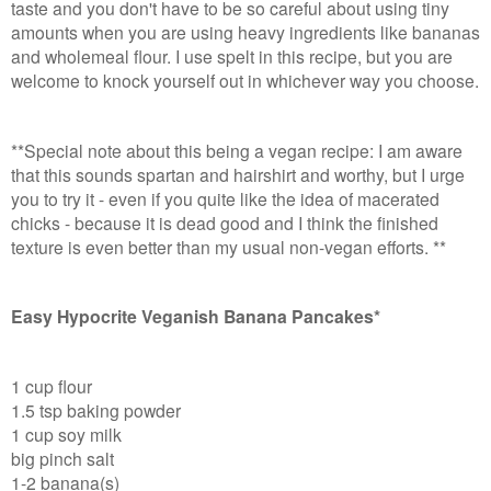
taste and you don't have to be so careful about using tiny
amounts when you are using heavy ingredients like bananas
and wholemeal flour. I use spelt in this recipe, but you are
welcome to knock yourself out in whichever way you choose.
**Special note about this being a vegan recipe: I am aware
that this sounds spartan and hairshirt and worthy, but I urge
you to try it - even if you quite like the idea of macerated
chicks - because it is dead good and I think the finished
texture is even better than my usual non-vegan efforts. **
Easy Hypocrite Veganish Banana Pancakes*
1 cup flour
1.5 tsp baking powder
1 cup soy milk
big pinch salt
1-2 banana(s)