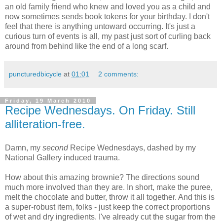
an old family friend who knew and loved you as a child and
now sometimes sends book tokens for your birthday. I don't
feel that there is anything untoward occurring. It's just a
curious turn of events is all, my past just sort of curling back
around from behind like the end of a long scarf.
puncturedbicycle
at
01:01
2 comments:
Friday, 19 March 2010
Recipe Wednesdays. On Friday. Still
alliteration-free.
Damn, my
second
Recipe Wednesdays, dashed by my
National Gallery induced trauma.
How about this amazing brownie? The directions sound
much more involved than they are. In short, make the puree,
melt the chocolate and butter, throw it all together. And this is
a super-robust item, folks - just keep the correct proportions
of wet and dry ingredients. I've already cut the sugar from the