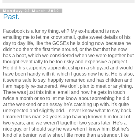
Monday, 22 March 2010
Past.
Facebook is a funny thing, eh? My ex-husband is now
emailing me to let me know small, quite sweet details of his
day to day life, like the GCSEs he is doing now because he
didn't do them the first time around, or the fact that he now
has a boat, which we considered when we were together but
thought eventually to be too risky and expensive a project.
He did his carpentry apprenticeship in a shipyard and would
have been handy with it, which I guess now he is. He is also,
it seems safe to say, happily remarried and has children and
I am happily re-partnered. We don't plan to meet or anything.
There was just this initial email and now he gets in touch
twice a month or so to let me know about something he did
at the weekend or an essay he's catching up with. It's quite
unexpected and slightly odd. I never know what to say back.
I married this man 20 years ago having known him for all of
two years, and we weren't together two years later. He's a
nice guy, or I should say he was when I knew him. But he's
kind of a benign wellwisher, little more than a stranger, like