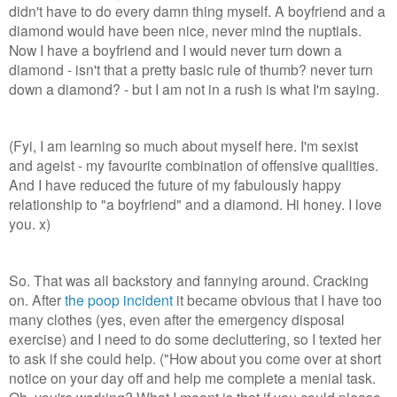
didn't have to do every damn thing myself. A boyfriend and a
diamond would have been nice, never mind the nuptials.
Now I have a boyfriend and I would never turn down a
diamond - isn't that a pretty basic rule of thumb? never turn
down a diamond? - but I am not in a rush is what I'm saying.
(Fyi, I am learning so much about myself here. I'm sexist
and
ageist - my favourite combination of offensive qualities.
And I have reduced the future of my fabulously happy
relationship to "a boyfriend" and a diamond. Hi honey. I love
you. x)
So. That was all backstory and fannying around. Cracking
on. After
the poop incident
it became obvious that I have too
many clothes (yes, even after the emergency disposal
exercise) and I need to do some decluttering, so I texted her
to ask if she could help. ("How about you come over at short
notice on your day off and help me complete a menial task.
Oh, you're working? What I meant is that if you could please