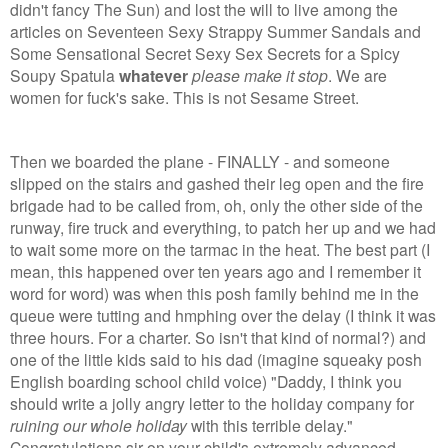
didn't fancy The Sun) and lost the will to live among the
articles on Seventeen Sexy Strappy Summer Sandals and
Some Sensational Secret Sexy Sex Secrets for a Spicy
Soupy Spatula
whatever
please make it stop
.
We are
women for fuck's sake. This is not Sesame Street.
Then we boarded the plane - FINALLY - and someone
slipped on the stairs and gashed their leg open and the fire
brigade had to be called from, oh, only the other side of the
runway, fire truck and everything, to patch her up and we had
to wait some more on the tarmac in the heat. The best part (I
mean, this happened over ten years ago and I remember it
word for word) was when this posh family behind me in the
queue were tutting and hmphing over the delay (I think it was
three hours. For a charter. So isn't that kind of normal?) and
one of the little kids said to his dad (imagine squeaky posh
English boarding school child voice) "Daddy, I think you
should write a jolly angry letter to the holiday company for
ruining
our whole holiday
with this terrible delay."
Congratulations sir on your child's extremely advanced