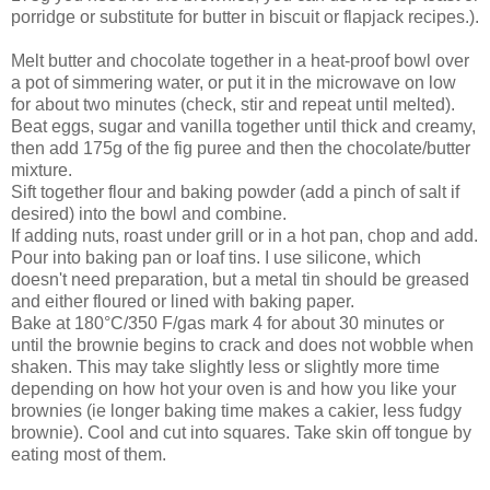
porridge or substitute for butter in biscuit or flapjack recipes.).
Melt butter and chocolate together in a heat-proof bowl over
a pot of simmering water, or put it in the microwave on low
for about two minutes (check, stir and repeat until melted).
Beat eggs, sugar and vanilla together until thick and creamy,
then add 175g of the fig puree and then the chocolate/butter
mixture.
Sift together flour and baking powder (add a pinch of salt if
desired) into the bowl and combine.
If adding nuts, roast under grill or in a hot pan, chop and add.
Pour into baking pan or loaf tins. I use silicone, which
doesn't need preparation, but a metal tin should be greased
and either floured or lined with baking paper.
Bake at 180°C/350 F/gas mark 4 for about 30 minutes or
until the brownie begins to crack and does not wobble when
shaken. This may take slightly less or slightly more time
depending on how hot your oven is and how you like your
brownies (ie longer baking time makes a cakier, less fudgy
brownie). Cool and cut into squares. Take skin off tongue by
eating most of them.