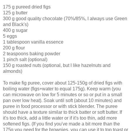
175 g pureed dried figs
125 g butter
300 g good quality chocolate (70%/85%, I always use Green
and Black's)
400 g sugar
5 eggs
1 tablespoon vanilla essence
200 g flour
2 teaspoons baking powder
1 pinch salt (optional)
150 g roasted nuts (optional, but I like hazelnuts and
almonds)
To make fig puree, cover about 125-150g of dried figs with
boiling water (figs+water to equal 175g). Keep warm (you
can microwave on low for 5 minutes or so or put in a small
pan over low heat). Soak until soft (about 10 minutes) and
puree in food processor or with stick blender. The puree
should have a texture similar to thick batter or soft butter. If
it's too thick, add a little water or if it's too thin, add more
softened figs. (If you find you've made a bit more than the
175g you need for the brownies, you can use it to top toast or