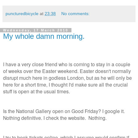
puncturedbicycle
at
23:38
No comments:
Wednesday, 17 March 2010
My whole damn morning.
I have a very close friend who is coming to stay in a couple
of weeks over the Easter weekend. Easter doesn't normally
disrupt much here in godless London, but as he will only be
here for a short time, I thought I'd make sure all the crucial
stuff is open at the usual times.
Is the National Gallery open on Good Friday? I google it.
Nothing definitive. I check the website. Nothing.
I try to book tickets online, which I assume would confirm if