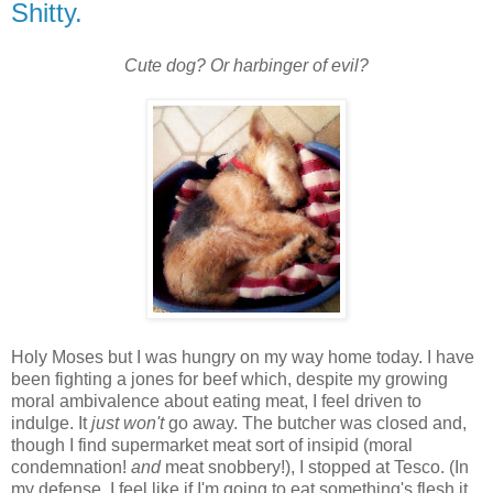
Shitty.
Cute dog? Or harbinger of evil?
Holy Moses but I was hungry on my way home today. I have
been fighting a jones for beef which, despite my growing
moral ambivalence about eating meat, I feel driven to
indulge. It
just
won't
go away. The butcher was closed and,
though I find supermarket meat sort of insipid (moral
condemnation!
and
meat snobbery!), I stopped at Tesco. (In
my defense, I feel like if I'm going to eat something's flesh it