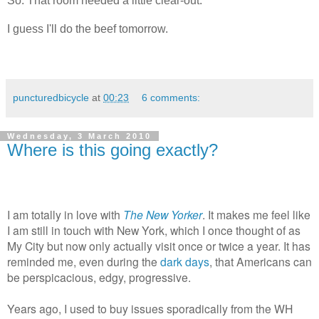
So. That room needed a little clear-out.
I guess I'll do the beef tomorrow.
puncturedbicycle
at
00:23
6 comments:
Wednesday, 3 March 2010
Where is this going exactly?
I am totally in love with
The New Yorker
. It makes me feel like
I am still in touch with New York, which I once thought of as
My City but now only actually visit once or twice a year. It has
reminded me, even during the
dark days
, that Americans can
be perspicacious, edgy, progressive.
Years ago, I used to buy issues sporadically from the WH