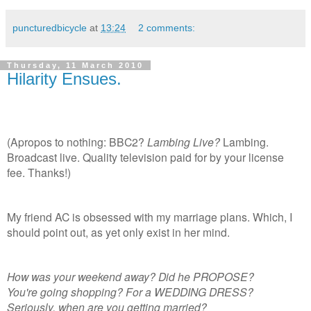
puncturedbicycle
at
13:24
2 comments:
Thursday, 11 March 2010
Hilarity Ensues.
(Apropos to nothing: BBC2?
Lambing Live?
Lambing.
Broadcast live. Quality television paid for by your license
fee. Thanks!)
My friend AC is obsessed with my marriage plans. Which, I
should point out, as yet only exist in her mind.
How was your weekend away? Did he PROPOSE?
You're going shopping? For a WEDDING DRESS?
Seriously, when are you getting married?