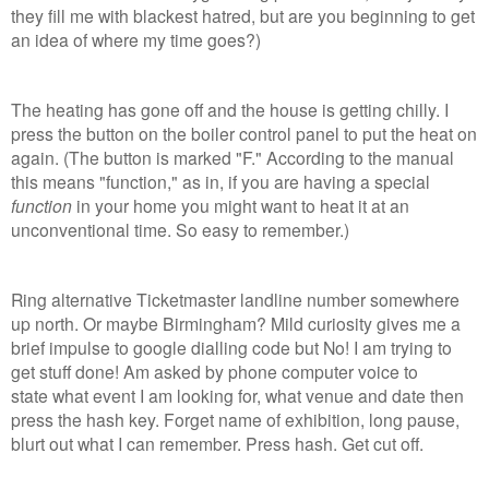
they fill me with blackest hatred, but are you beginning to get
an idea of where my time goes?)
The heating has gone off and the house is getting chilly. I
press the button on the boiler control panel to put the heat on
again. (The button is marked "F." According to the manual
this means "function," as in, if you are having a special
function
in your home you might want to heat it at an
unconventional time. So easy to remember.)
Ring alternative Ticketmaster landline number somewhere
up north. Or maybe Birmingham? Mild curiosity gives me a
brief impulse to google dialling code but No! I am trying to
get stuff done! Am asked by phone computer voice to
state what event I am looking for, what venue and date then
press the hash key. Forget name of exhibition, long pause,
blurt out what I can remember. Press hash. Get cut off.