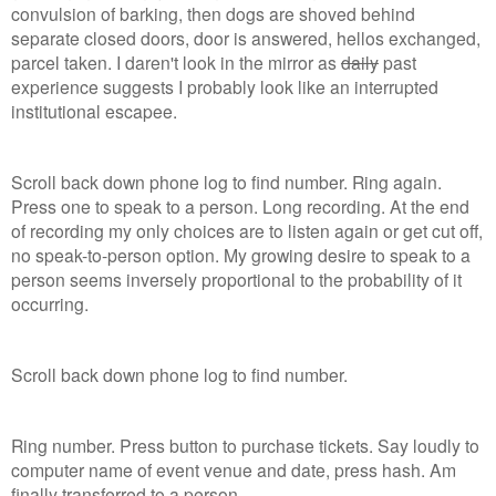
convulsion of barking, then dogs are shoved behind
separate closed doors, door is answered, hellos exchanged,
parcel taken. I daren't look in the mirror as
daily
past
experience suggests I probably look like an interrupted
institutional escapee.
Scroll back down phone log to find number. Ring again.
Press one to speak to a person. Long recording. At the end
of recording my only choices are to listen again or get cut off,
no speak-to-person option. My growing desire to speak to a
person seems inversely proportional to the probability of it
occurring.
Scroll back down phone log to find number.
Ring number. Press button to purchase tickets. Say loudly to
computer name of event venue and date, press hash. Am
finally transferred to a person.