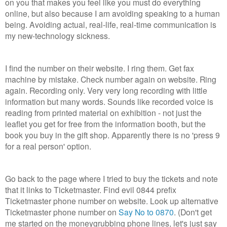
on you that makes you feel like you must do everything
online, but also because I am avoiding speaking to a human
being. Avoiding actual, real-life, real-time communication is
my new-technology sickness.
I find the number on their website. I ring them. Get fax
machine by mistake. Check number again on website. Ring
again. Recording only. Very very long recording with little
information but many words. Sounds like recorded voice is
reading from printed material on exhibition - not just the
leaflet you get for free from the information booth, but the
book you buy in the gift shop. Apparently there is no 'press 9
for a real person' option.
Go back to the page where I tried to buy the tickets and note
that it links to Ticketmaster. Find evil 0844 prefix
Ticketmaster phone number on website. Look up alternative
Ticketmaster phone number on
Say No to 0870
. (Don't get
me started on the moneygrubbing phone lines, let's just say