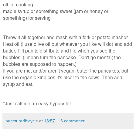
oil for cooking
maple syrup or something sweet (jam or honey or
something) for serving
Throw it all together and mash with a fork or potato masher.
Heat oil (I use olive oil but whatever you like will do) and add
batter. Tilt pan to distribute and flip when you see the
bubbles. (I mean turn the pancake. Don't go mental; the
bubbles are supposed to happen.)
If you are me, and/or aren't vegan, butter the pancakes, but
use the organic kind cos it's nicer to the cows. Then add
syrup and eat.
*Just call me an easy hypocrite!
puncturedbicycle
at
13:57
6 comments: