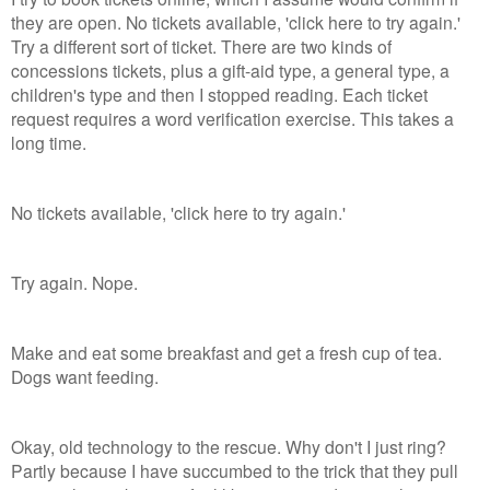
they are open. No tickets available, 'click here to try again.'
Try a different sort of ticket. There are two kinds of
concessions tickets, plus a gift-aid type, a general type, a
children's type and then I stopped reading. Each ticket
request requires a word verification exercise. This takes a
long time.
No tickets available, 'click here to try again.'
Try again. Nope.
Make and eat some breakfast and get a fresh cup of tea.
Dogs want feeding.
Okay, old technology to the rescue. Why don't I just ring?
Partly because I have succumbed to the trick that they pull