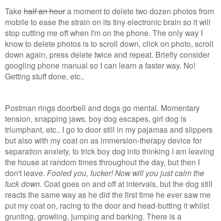
Take
half an hour
a moment to delete two dozen photos from
mobile to ease the strain on its tiny electronic brain so it will
stop cutting me off when I'm on the phone. The only way I
know to delete photos is to scroll down, click on photo, scroll
down again, press delete twice and repeat. Briefly consider
googling phone manual so I can learn a faster way. No!
Getting stuff done, etc..
Postman rings doorbell and dogs go mental. Momentary
tension, snapping jaws, boy dog escapes, girl dog is
triumphant, etc.. I go to door still in my pajamas and slippers
but also with my coat on as immersion-therapy device for
separation anxiety, to trick boy dog into thinking I am leaving
the house at random times throughout the day, but then I
don't leave.
Fooled you, fucker! Now will you just calm the
fuck down.
Coat goes on and off at intervals, but the dog still
reacts the same way as he did the first time he ever saw me
put my coat on, racing to the door and head-butting it whilst
grunting, growling, jumping and barking. There is a