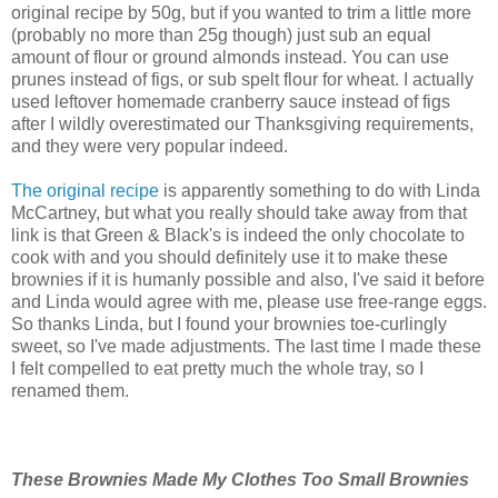
original recipe by 50g, but if you wanted to trim a little more
(probably no more than 25g though) just sub an equal
amount of flour or ground almonds instead. You can use
prunes instead of figs, or sub spelt flour for wheat. I actually
used leftover homemade cranberry sauce instead of figs
after I wildly overestimated our Thanksgiving requirements,
and they were very popular indeed.
The original recipe
is apparently something to do with Linda
McCartney, but what you really should take away from that
link is that Green & Black's is indeed the only chocolate to
cook with and you should definitely use it to make these
brownies if it is humanly possible and also, I've said it before
and Linda would agree with me, please use free-range eggs.
So thanks Linda, but I found your brownies toe-curlingly
sweet, so I've made adjustments. The last time I made these
I felt compelled to eat pretty much the whole tray, so I
renamed them.
These Brownies Made My Clothes Too Small Brownies