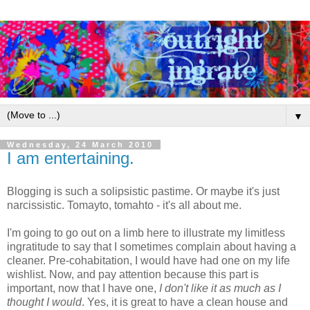
▼
Wednesday, 24 March 2010
I am entertaining.
Blogging is such a solipsistic pastime. Or maybe it's just
narcissistic. Tomayto, tomahto - it's all about me.
I'm going to go out on a limb here to illustrate my limitless
ingratitude to say that I sometimes complain about having a
cleaner. Pre-cohabitation, I would have had one on my life
wishlist. Now, and pay attention because this part is
important, now that I have one,
I don't like it as much as I
thought I would
. Yes, it is great to have a clean house and