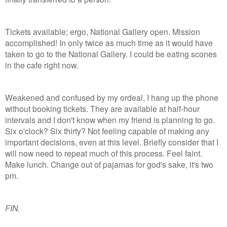
Tickets available; ergo, National Gallery open. Mission
accomplished! In only twice as much time as it would have
taken to go to the National Gallery. I could be eating scones
in the cafe right now.
Weakened and confused by my ordeal, I hang up the phone
without booking tickets. They are available at half-hour
intervals and I don't know when my friend is planning to go.
Six o'clock? Six thirty? Not feeling capable of making any
important decisions, even at this level. Briefly consider that I
will now need to repeat much of this process. Feel faint.
Make lunch. Change out of pajamas for god's sake, it's two
pm.
FIN.