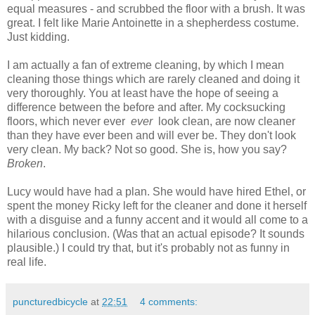
equal measures - and scrubbed the floor with a brush. It was
great. I felt like Marie Antoinette in a shepherdess costume.
Just kidding.
I am actually a fan of extreme cleaning, by which I mean
cleaning those things which are rarely cleaned and doing it
very thoroughly. You at least have the hope of seeing a
difference between the before and after. My cocksucking
floors, which never ever
ever
look clean, are now cleaner
than they have ever been and will ever be. They don't look
very clean. My back? Not so good. She is, how you say?
B
roken
.
Lucy would have had a plan. She would have hired Ethel, or
spent the money Ricky left for the cleaner and done it herself
with a disguise and a funny accent and it would all come to a
hilarious conclusion. (Was that an actual episode? It sounds
plausible.) I could try that, but it's probably not as funny in
real life.
puncturedbicycle
at
22:51
4 comments: