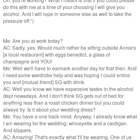
do this with me at a time of your choosing I will give you
alcohol. And I will rope in someone else as well to take the
pressure off.")
Me: Are you at work today?
AC: Sadly, yes. Would much rather be sitting outside Annie's
[a local restaurant] with eggs benedict, a glass of
champagne and YOU!
Me: Well we'll have to earmark another day for that then. And
I need some wardrobe help and was hoping I could entice
you and [mutual friend] SG with drink.
AC: Well you know we have expensive tastes in the alcohol
dept nowadays. And I don't think SG gets out of bed for
anything less than a roast chicken dinner but you could
always try. Is it about your wedding dress?
Me: You have a one track mind. Anyway, I already know what
I am wearing for the wedding: winceyette and a cardigan.
And slippers.
AC: Amazing! That's exactly what I'll be wearing. One of us