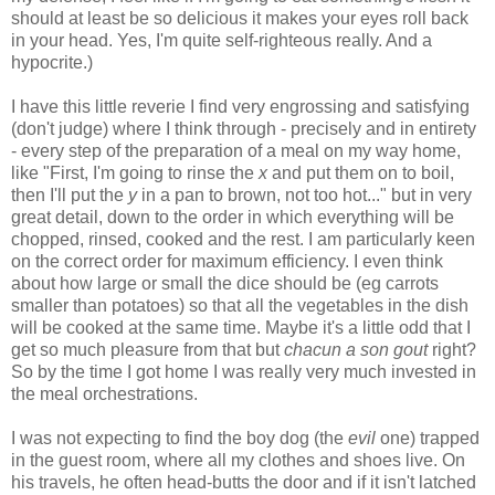
should at least be so delicious it makes your eyes roll back
in your head. Yes, I'm quite self-righteous really. And a
hypocrite.)
I have this little reverie I find very engrossing and satisfying
(don't judge) where I think through - precisely and in entirety
- every step of the preparation of a meal on my way home,
like "First, I'm going to rinse the
x
and put them on to boil,
then I'll put the
y
in a pan to brown, not too hot..." but in very
great detail, down to the order in which everything will be
chopped, rinsed, cooked and the rest. I am particularly keen
on the correct order for maximum efficiency. I even think
about how large or small the dice should be (eg carrots
smaller than potatoes) so that all the vegetables in the dish
will be cooked at the same time. Maybe it's a little odd that I
get so much pleasure from that but
chacun a son gout
right?
So by the time I got home I was really very much invested in
the meal orchestrations.
I was not expecting to find the boy dog (the
evil
one) trapped
in the guest room, where all my clothes and shoes live. On
his travels, he often head-butts the door and if it isn't latched