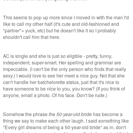
This seems to pop up more since I moved in with the man I'd
like to call my other half (it's cute and old-fashioned
and
"partner"= yuck, etc) but he doesn't like it so I probably
shouldn't call him that here.
AC is single and she is just
so
eligible - pretty, funny,
independent, super-smart. Her spelling and grammar are
impeccable. (I can't be the only person who finds that really
sexy.) I would love to see her meet a nice guy. Not that she
can't handle her batchelorette status, just that it's nice to
have someone to be nice to you, you know? (If you think of
anyone, email a photo. Of his face. Don't be rude.)
Somehow the phrase
the 50-year-old bride
has become a
thing we say to make each other laugh.
I said something like
"Every girl dreams of being a 50-year-old bride" as in, don't