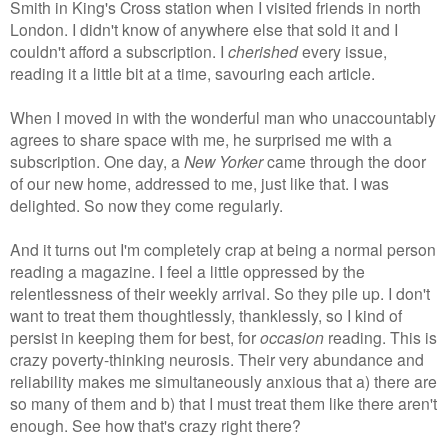
Smith in King's Cross station when I visited friends in north
London. I didn't know of anywhere else that sold it and I
couldn't afford a subscription. I
cherished
every issue,
reading it a little bit at a time, savouring each article.
When I moved in with the wonderful man who unaccountably
agrees to share space with me, he surprised me with a
subscription. One day, a
New Yorker
came through the door
of our new home, addressed to me, just like that. I was
delighted. So now they come regularly.
And it turns out I'm completely crap at being a normal person
reading a magazine. I feel a little oppressed by the
relentlessness of their weekly arrival. So they pile up. I don't
want to treat them thoughtlessly, thanklessly, so I kind of
persist in keeping them for best, for
occasion
reading. This is
crazy poverty-thinking neurosis. Their very abundance and
reliability makes me simultaneously anxious that a) there are
so many of them and b) that I must treat them like there aren't
enough. See how that's crazy right there?