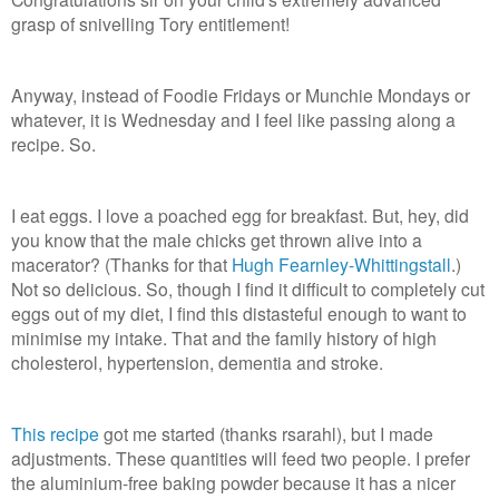
grasp of snivelling Tory entitlement!
Anyway, instead of Foodie Fridays or Munchie Mondays or
whatever, it is Wednesday and I feel like passing along a
recipe. So.
I eat eggs. I love a poached egg for breakfast. But, hey, did
you know that the male chicks get thrown alive into a
macerator? (Thanks for that
Hugh Fearnley-Whittingstall
.)
Not so delicious. So, though I find it difficult to completely cut
eggs out of my diet, I find this distasteful enough to want to
minimise my intake. That and the family history of high
cholesterol, hypertension, dementia and stroke.
This recipe
got me started (thanks rsarahl), but I made
adjustments. These quantities will feed two people. I prefer
the aluminium-free baking powder because it has a nicer