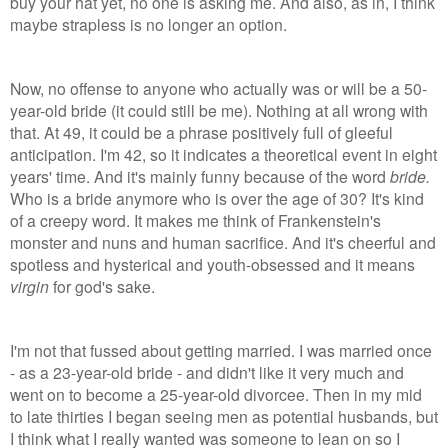
buy your hat yet, no one is asking me. And also, as in, I think
maybe strapless is no longer an option.
Now, no offense to anyone who actually was or will be a 50-
year-old bride (it could still be me). Nothing at all wrong with
that. At 49, it could be a phrase positively full of gleeful
anticipation. I'm 42, so it indicates a theoretical event in eight
years' time. And it's mainly funny because of the word
bride.
Who is a bride anymore who is over the age of 30? It's kind
of a creepy word. It makes me think of Frankenstein's
monster and nuns and human sacrifice. And it's cheerful and
spotless and hysterical and youth-obsessed and it means
virgin
for god's sake.
I'm not that fussed about getting married. I was married once
- as a 23-year-old bride - and didn't like it very much and
went on to become a 25-year-old divorcee. Then in my mid
to late thirties I began seeing men as potential husbands, but
I think what I really wanted was someone to lean on so I