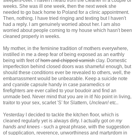
sleepers-over. I haven't heard from the cleaner in a couple of
weeks. She was ill one week, then the next week she
needed to go back home to Poland for a clinic appointment.
Then, nothing. I have tried ringing and texting but I haven't
had a reply. I am genuinely worried about her. I am also
worried about people coming to my house which hasn't been
cleaned properly in weeks.
My mother, in the feminine tradition of mothers everywhere,
instilled in me a deep fear of being exposed as an earthly
being with feet of
horn and chipped varnish
clay. Domestic
imperfection behind closed doors was shameful enough, but
should these conditions ever be revealed to others, well, the
embarrassment would be unbearable. Keep a suicide note
and cyanide capsule handy in case paramedics or
firefighters are ever called to your boudoir and find an
unmade bed. Never mind that you are in it! No point in living,
traitor to your sex, scarlet 'S' for Slattern,
Unclean!
etc..
Yesterday I decided to tackle the kitchen floor, which is
cleaned regularly yet is always dirty. I actually got
on my
hands and knees -
such a great phrase, with the suggestion
of supplication, reverence, unworthiness and martyrdom in