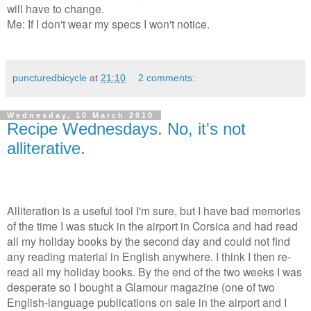
will have to change.
Me: If I don't wear my specs I won't notice.
puncturedbicycle
at
21:10
2 comments:
Wednesday, 10 March 2010
Recipe Wednesdays. No, it's not
alliterative.
Alliteration is a useful tool I'm sure, but I have bad memories
of the time I was stuck in the airport in Corsica and had read
all my holiday books by the second day and could not find
any reading material in English anywhere. I think I then re-
read all my holiday books. By the end of the two weeks I was
desperate so I bought a Glamour magazine (one of two
English-language publications on sale in the airport and I