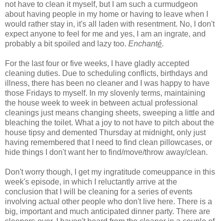
not have to clean it myself, but I am such a curmudgeon
about having people in my home or having to leave when I
would rather stay in, it's all laden with resentment. No, I don't
expect anyone to feel for me and yes, I am an ingrate, and
probably a bit spoiled and lazy too.
Enchant
é
.
For the last four or five weeks, I have gladly accepted
cleaning duties. Due to scheduling conflicts, birthdays and
illness, there has been no cleaner and I was happy to have
those Fridays to myself. In my slovenly terms, maintaining
the house week to week in between actual professional
cleanings just means changing sheets, sweeping a little and
bleaching the toilet. What a joy to not have to pitch about the
house tipsy and demented Thursday at midnight, only just
having remembered that I need to find clean pillowcases, or
hide things I don't want her to find/move/throw away/clean.
Don't worry though, I get my ingratitude comeuppance in this
week's episode, in which I reluctantly arrive at the
conclusion that I will be cleaning for a series of events
involving actual other people who don't live here. There is a
big, important and much anticipated dinner party. There are