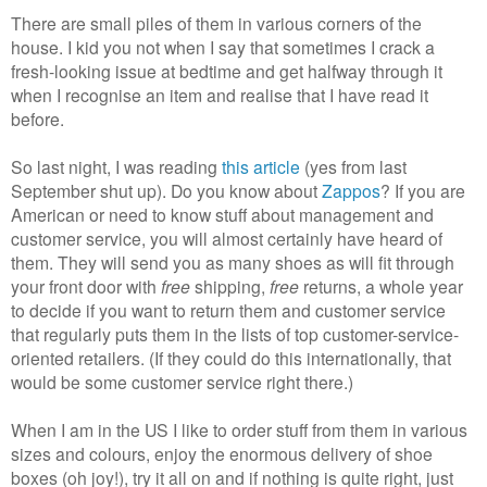
There are small piles of them in various corners of the
house. I kid you not when I say that sometimes I crack a
fresh-looking issue at bedtime and get halfway through it
when I recognise an item and realise that I have read it
before.
So last night, I was reading
this article
(yes from last
September shut up). Do you know about
Zappos
? If you are
American or need to know stuff about management and
customer service, you will almost certainly have heard of
them. They will send you as many shoes as will fit through
your front door with
free
shipping,
free
returns, a whole year
to decide if you want to return them and customer service
that regularly puts them in the lists of top customer-service-
oriented retailers. (If they could do this internationally, that
would be some customer service right there.)
When I am in the US I like to order stuff from them in various
sizes and colours, enjoy the enormous delivery of shoe
boxes (oh joy!), try it all on and if nothing is quite right, just