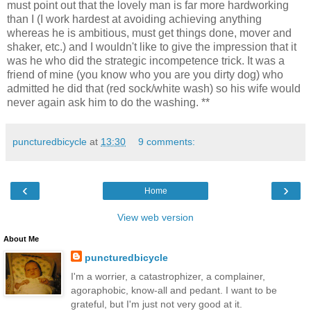
must point out that the lovely man is far more hardworking
than I (I work hardest at avoiding achieving anything
whereas he is ambitious, must get things done, mover and
shaker, etc.) and I wouldn't like to give the impression that it
was he who did the strategic incompetence trick. It was a
friend of mine (you know who you are you dirty dog) who
admitted he did that (red sock/white wash) so his wife would
never again ask him to do the washing. **
puncturedbicycle
at
13:30
9 comments:
‹
›
Home
View web version
About Me
puncturedbicycle
I'm a worrier, a catastrophizer, a complainer,
agoraphobic, know-all and pedant. I want to be
grateful, but I'm just not very good at it.