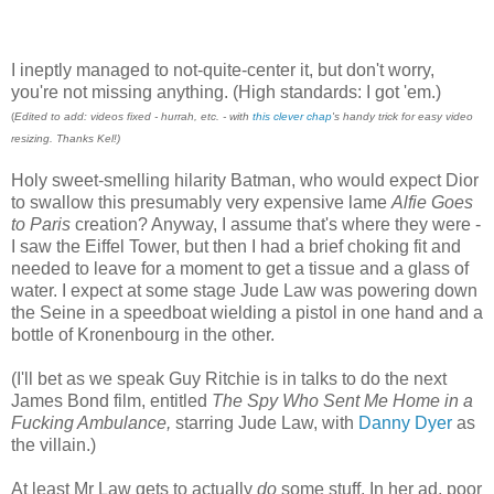
I ineptly managed to not-quite-center it, but don't worry,
you're not missing anything. (High standards: I got 'em.)
(
Edited to add: videos fixed - hurrah, etc. - with
this clever chap
's handy trick for easy video
resizing. Thanks Kel!)
Holy sweet-smelling hilarity Batman, who would expect Dior
to swallow this presumably very expensive lame
Alfie
Goes
to Paris
creation? Anyway, I assume that's where they were -
I saw the Eiffel Tower, but then I had a brief choking fit and
needed to leave for a moment to get a tissue and a glass of
water. I expect at some stage Jude Law was powering down
the Seine in a speedboat wielding a pistol in one hand and a
bottle of Kronenbourg in the other.
(I'll bet as we speak Guy Ritchie is in talks to do the next
James Bond film, entitled
The Spy Who Sent Me Home in a
Fucking Ambulance,
starring Jude Law, with
Danny Dyer
as
the villain.)
At least Mr Law gets to actually
do
some stuff. In her ad, poor