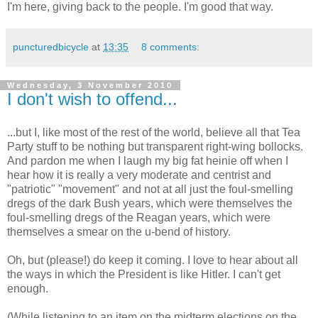
I'm here, giving back to the people. I'm good that way.
puncturedbicycle
at
13:35
8 comments:
Wednesday, 3 November 2010
I don't wish to offend...
...but I, like most of the rest of the world, believe all that Tea
Party stuff to be nothing but transparent right-wing bollocks.
And pardon me when I laugh my big fat heinie off when I
hear how it is really a very moderate and centrist and
"patriotic" "movement" and not at all just the foul-smelling
dregs of the dark Bush years, which were themselves the
foul-smelling dregs of the Reagan years, which were
themselves a smear on the u-bend of history.
Oh, but (please!) do keep it coming. I love to hear about all
the ways in which the President is like Hitler. I can't get
enough.
(While listening to an item on the midterm elections on the