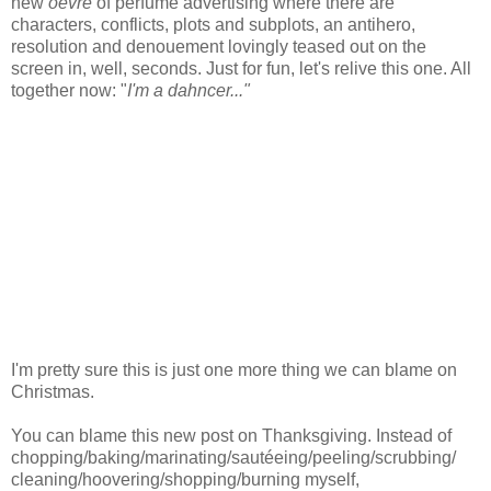
new
oevre
of perfume advertising where there are
characters, conflicts, plots and subplots, an antihero,
resolution and denouement lovingly teased out on the
screen in, well, seconds. Just for fun, let's relive this one. All
together now: "
I'm a dahncer..."
I'm pretty sure this is just one more thing we can blame on
Christmas.
You can blame this new post on Thanksgiving. Instead of
chopping/baking/marinating/sautéeing/peeling/scrubbing/
cleaning/hoovering/shopping/burning myself,