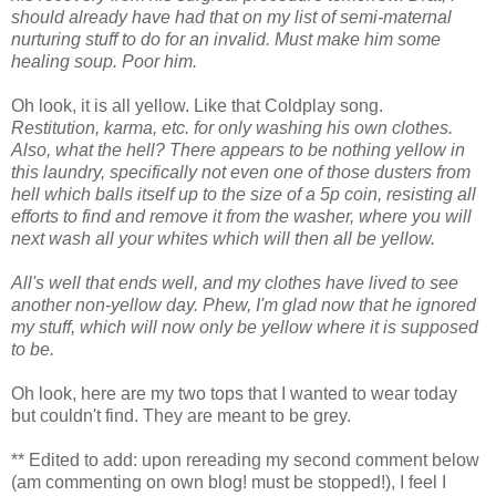
should already have had that on my list of semi-maternal
nurturing stuff to do for an invalid. Must make him some
healing soup. Poor him.
Oh look, it is all yellow. Like that Coldplay song.
Restitution, karma, etc. for only washing his own clothes.
Also, what the hell? There appears to be nothing yellow in
this laundry, specifically not even one of those dusters from
hell which balls itself up to the size of a 5p coin, resisting all
efforts to find and remove it from the washer, where you will
next wash all your whites which will then all be yellow.
All's well that ends well, and my clothes have lived to see
another non-yellow day. Phew, I'm glad now that he ignored
my stuff, which will now only be yellow where it is supposed
to be.
Oh look, here are my two tops that I wanted to wear today
but couldn't find. They are meant to be grey.
** Edited to add: upon rereading my second comment below
(am commenting on own blog! must be stopped!), I feel I