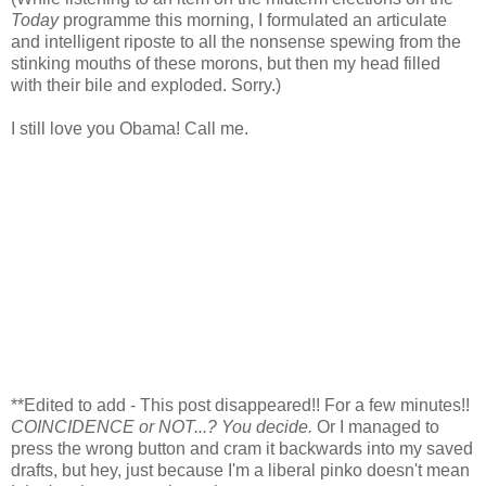
Today
programme this morning, I formulated an articulate
and intelligent riposte to all the nonsense spewing from the
stinking mouths of these morons, but then my head filled
with their bile and exploded. Sorry.)
I still love you Obama! Call me.
**Edited to add - This post disappeared!! For a few minutes!!
COINCIDENCE or NOT...? You decide.
Or I managed to
press the wrong button and cram it backwards into my saved
drafts, but hey, just because I'm a liberal pinko doesn't mean