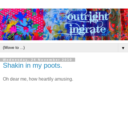
▼
Wednesday, 24 November 2010
Shakin in my poots.
Oh dear me, how heartily amusing.