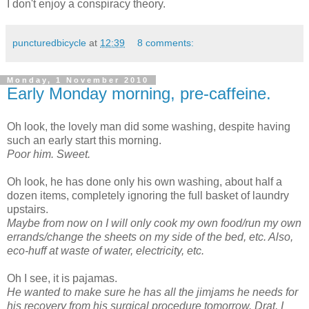
I don't enjoy a conspiracy theory.
puncturedbicycle
at
12:39
8 comments:
Monday, 1 November 2010
Early Monday morning, pre-caffeine.
Oh look, the lovely man did some washing, despite having
such an early start this morning.
Poor him. Sweet.
Oh look, he has done only his own washing, about half a
dozen items, completely ignoring the full basket of laundry
upstairs.
Maybe from now on I will only cook my own food/run my own
errands/change the sheets on my side of the bed, etc. Also,
eco-huff at waste of water, electricity, etc.
Oh I see, it is pajamas.
He wanted to make sure he has all the jimjams he needs for
his recovery from his surgical procedure tomorrow. Drat, I