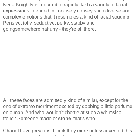
Keira Knightly is required to rapidly flash a variety of facial
expressions intended to concisely convey such diverse and
complex emotions that it resembles a kind of facial voguing.
Pensive, jolly, seductive, perky, stabby and
goingsomewhereinahurry - they're all there.
All these faces are admittedly kind of similar, except for the
one of extreme merriment excited by dabbing a little perfume
on a man. And who wouldn't chortle at such a whimsical
frolic? Someone made of
stone
, that's who.
Chanel have previous; I think they more or less invented this